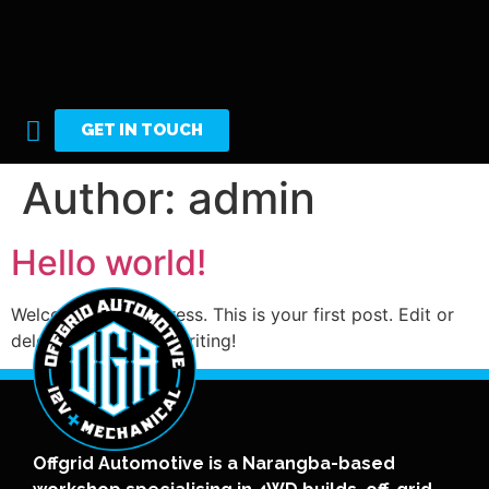
GET IN TOUCH
Author:
admin
Hello world!
Welcome to WordPress. This is your first post. Edit or
delete it, then start writing!
Offgrid Automotive is a Narangba-based