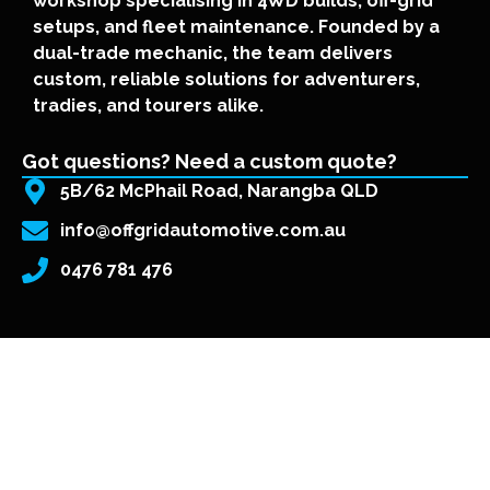
workshop specialising in 4WD builds, off-grid
setups, and fleet maintenance. Founded by a
dual-trade mechanic, the team delivers
custom, reliable solutions for adventurers,
tradies, and tourers alike.
Got questions? Need a custom quote?
5B/62 McPhail Road, Narangba QLD
info@offgridautomotive.com.au
0476 781 476